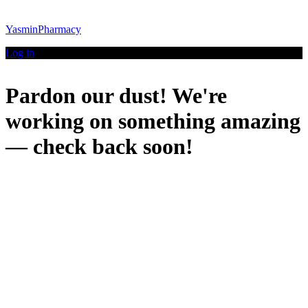
YasminPharmacy
Log in
Pardon our dust! We're
working on something amazing
— check back soon!