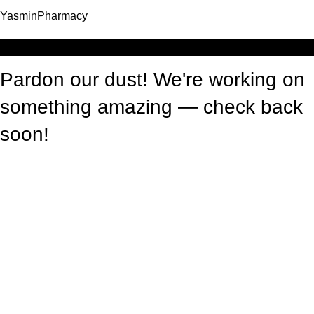
YasminPharmacy
Log in
Pardon our dust! We're working on
something amazing — check back
soon!