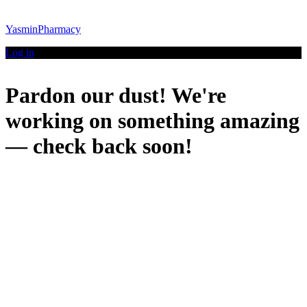
YasminPharmacy
Log in
Pardon our dust! We're
working on something amazing
— check back soon!