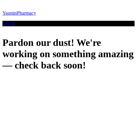
YasminPharmacy
Log in
Pardon our dust! We're
working on something amazing
— check back soon!