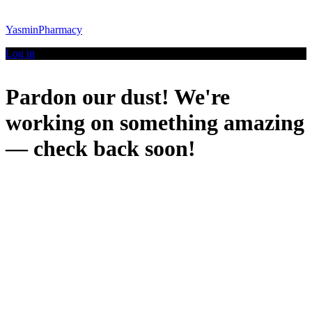
YasminPharmacy
Log in
Pardon our dust! We're
working on something amazing
— check back soon!