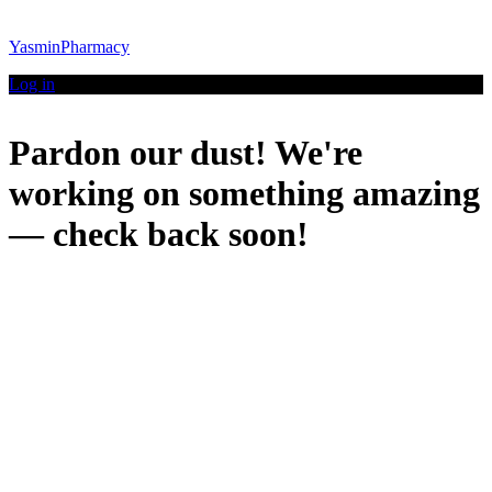
YasminPharmacy
Log in
Pardon our dust! We're
working on something amazing
— check back soon!