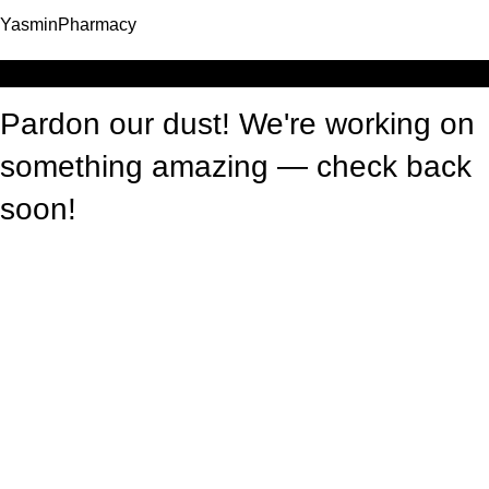
YasminPharmacy
Log in
Pardon our dust! We're working on
something amazing — check back
soon!