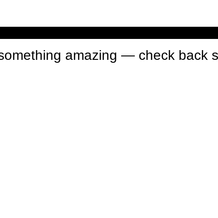
n something amazing — check back 