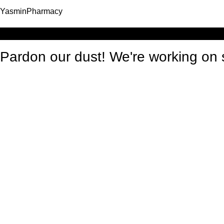
YasminPharmacy
Log in
Pardon our dust! We're working o