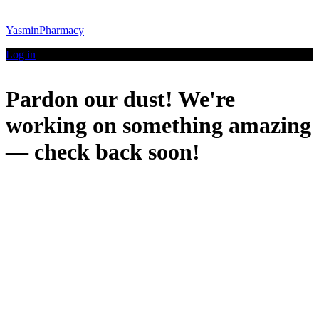
YasminPharmacy
Log in
Pardon our dust! We're
working on something amazing
— check back soon!