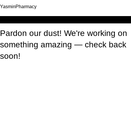
YasminPharmacy
Log in
Pardon our dust! We're working on
something amazing — check back
soon!