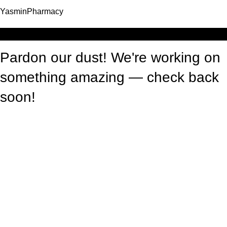
YasminPharmacy
Log in
Pardon our dust! We're working on
something amazing — check back
soon!