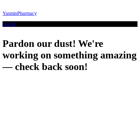
YasminPharmacy
Log in
Pardon our dust! We're
working on something amazing
— check back soon!