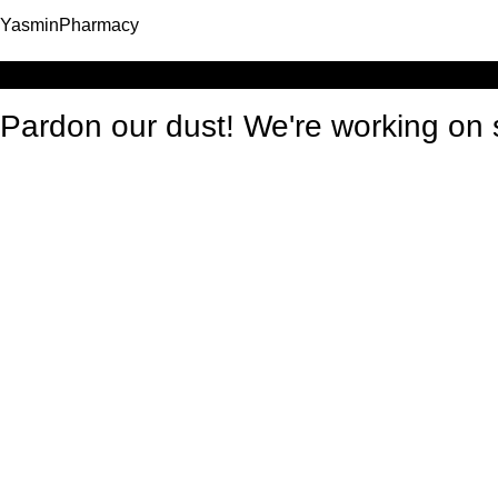
YasminPharmacy
Log in
Pardon our dust! We're working o