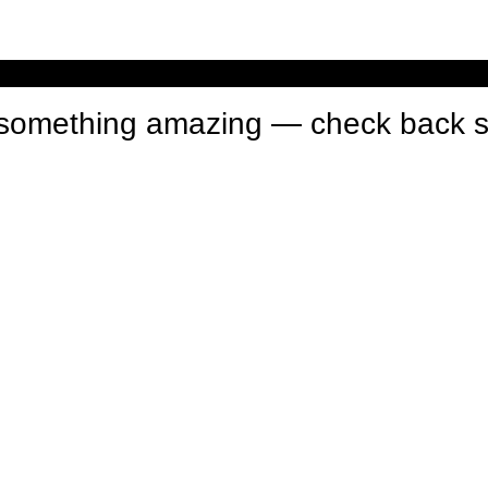
n something amazing — check back 