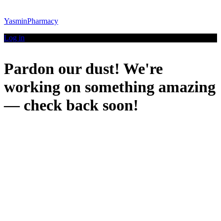
YasminPharmacy
Log in
Pardon our dust! We're
working on something amazing
— check back soon!