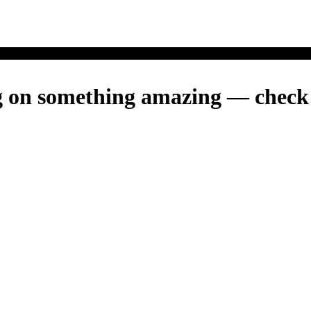
g on something amazing — check