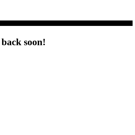
 back soon!