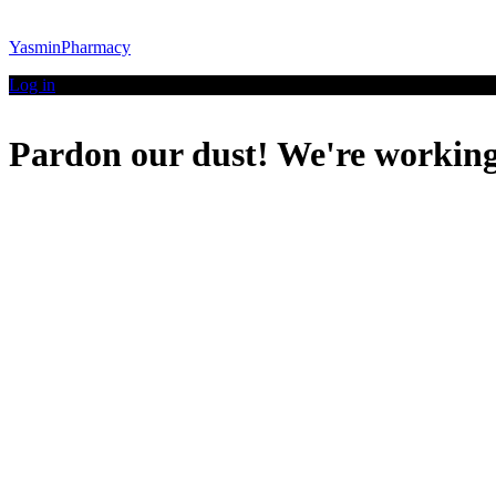
YasminPharmacy
Log in
Pardon our dust! We're workin