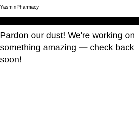
YasminPharmacy
Log in
Pardon our dust! We're working on
something amazing — check back
soon!