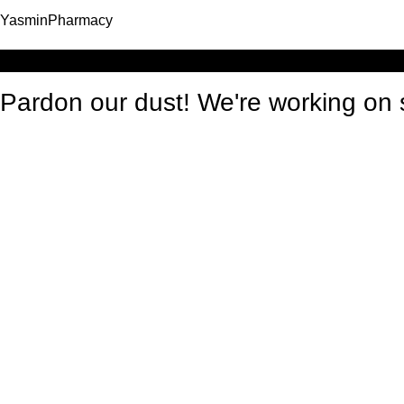
YasminPharmacy
Log in
Pardon our dust! We're working o