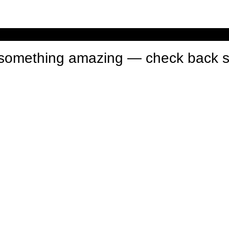
n something amazing — check back 