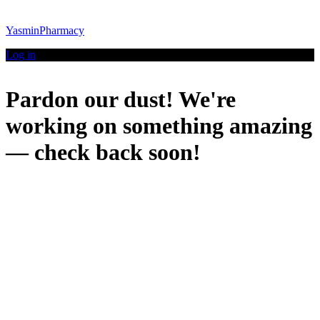
YasminPharmacy
Log in
Pardon our dust! We're
working on something amazing
— check back soon!