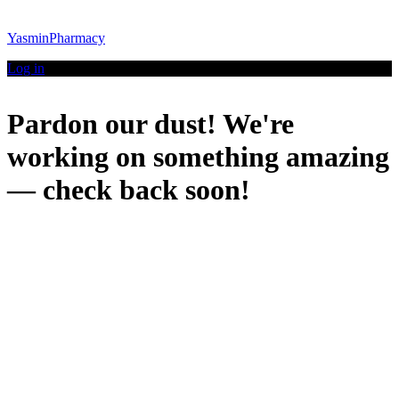
YasminPharmacy
Log in
Pardon our dust! We're
working on something amazing
— check back soon!