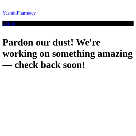
YasminPharmacy
Log in
Pardon our dust! We're
working on something amazing
— check back soon!