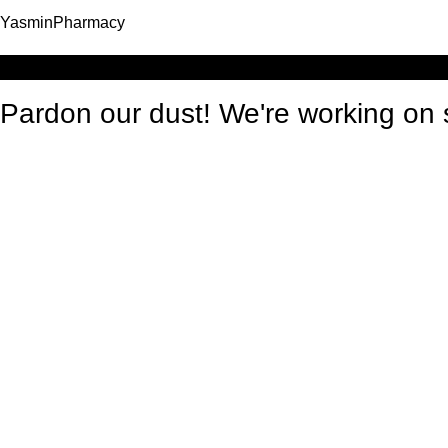
YasminPharmacy
Log in
Pardon our dust! We're working o