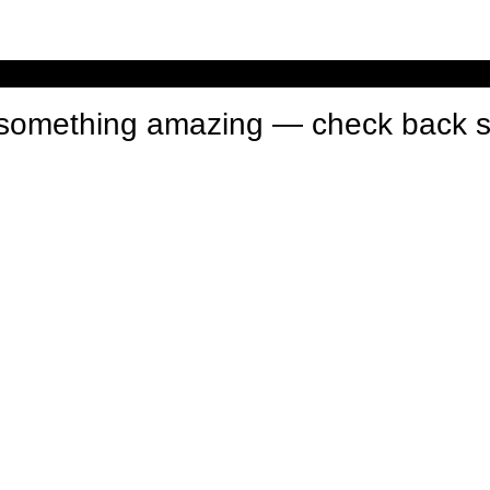
n something amazing — check back 