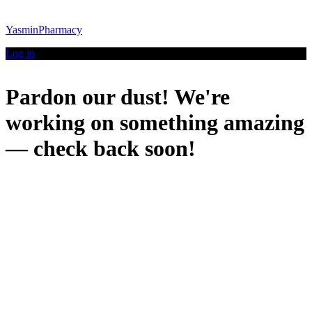
YasminPharmacy
Log in
Pardon our dust! We're
working on something amazing
— check back soon!