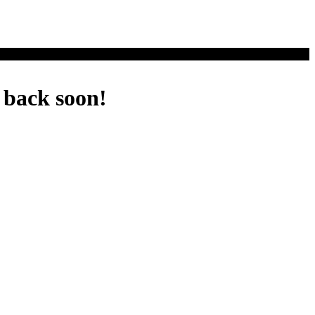
 back soon!