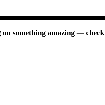
g on something amazing — check