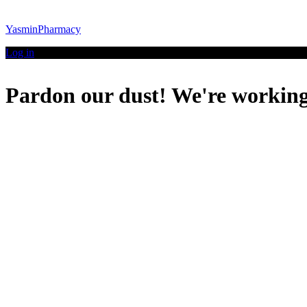
YasminPharmacy
Log in
Pardon our dust! We're workin