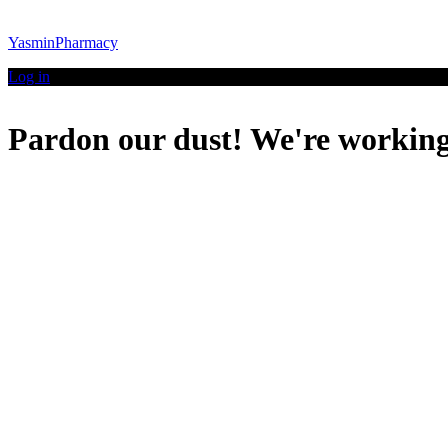
YasminPharmacy
Log in
Pardon our dust! We're workin