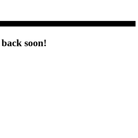
 back soon!