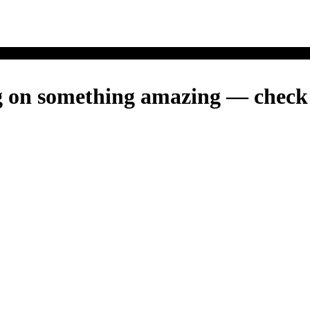
g on something amazing — check