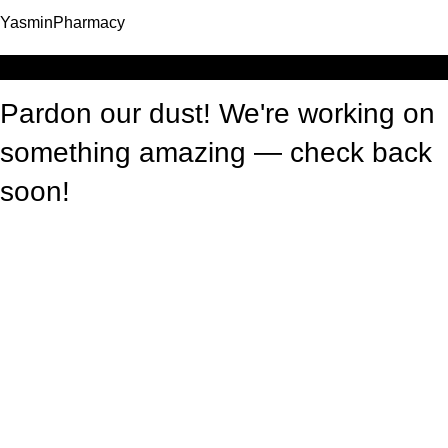
YasminPharmacy
Log in
Pardon our dust! We're working on
something amazing — check back
soon!