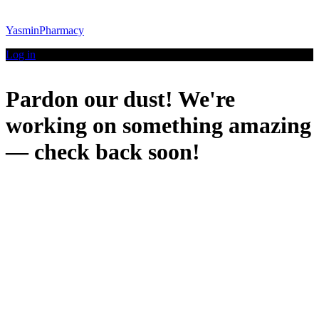
YasminPharmacy
Log in
Pardon our dust! We're
working on something amazing
— check back soon!