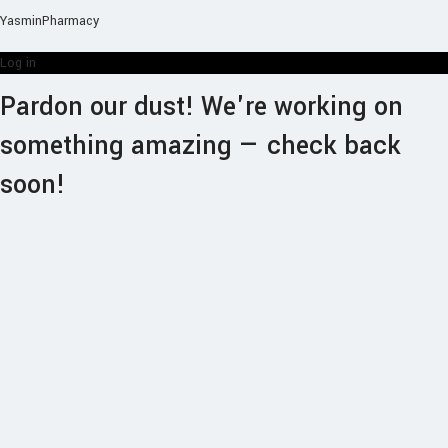
YasminPharmacy
Log in
Pardon our dust! We're working on
something amazing — check back
soon!