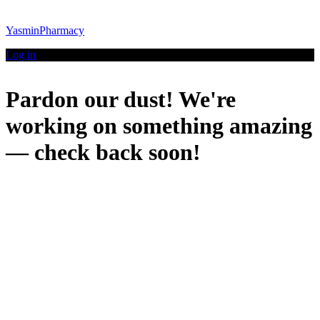
YasminPharmacy
Log in
Pardon our dust! We're
working on something amazing
— check back soon!