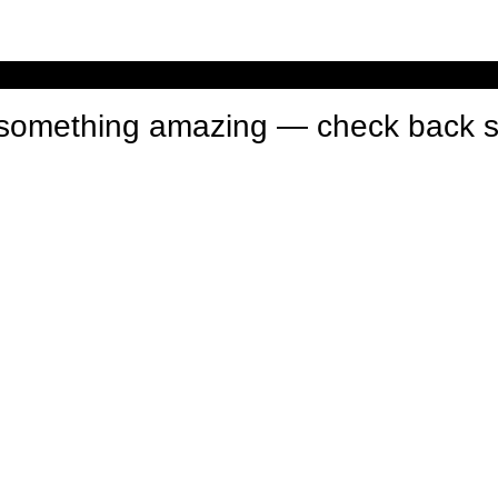
n something amazing — check back 