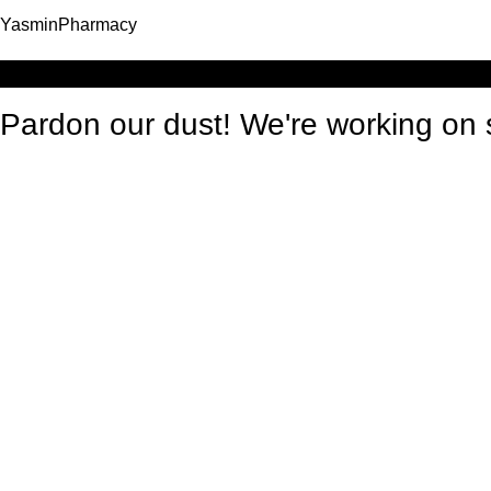
YasminPharmacy
Log in
Pardon our dust! We're working o