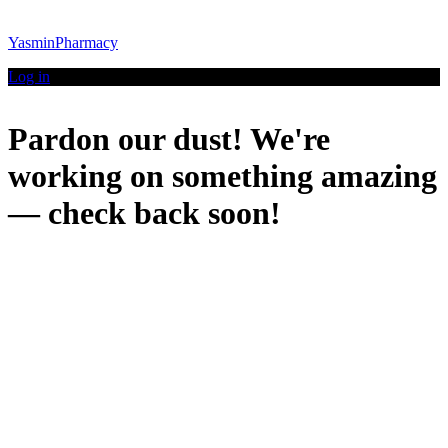
YasminPharmacy
Log in
Pardon our dust! We're
working on something amazing
— check back soon!