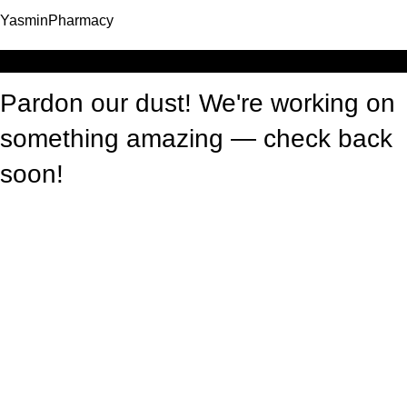
YasminPharmacy
Log in
Pardon our dust! We're working on
something amazing — check back
soon!