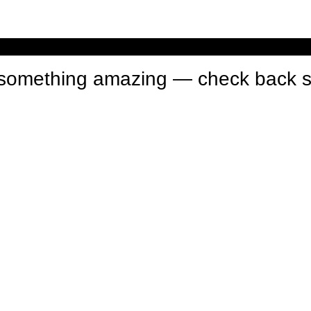
n something amazing — check back 