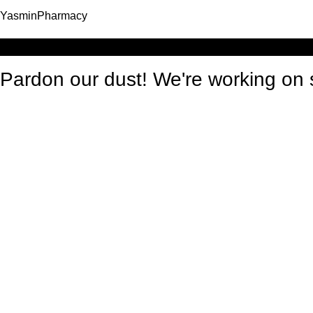
YasminPharmacy
Log in
Pardon our dust! We're working o