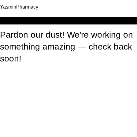
YasminPharmacy
Log in
Pardon our dust! We're working on
something amazing — check back
soon!