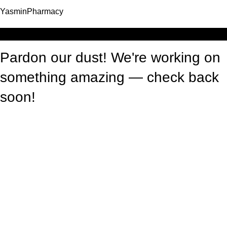
YasminPharmacy
Log in
Pardon our dust! We're working on
something amazing — check back
soon!