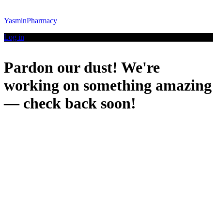
YasminPharmacy
Log in
Pardon our dust! We're
working on something amazing
— check back soon!