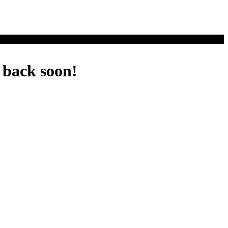
 back soon!