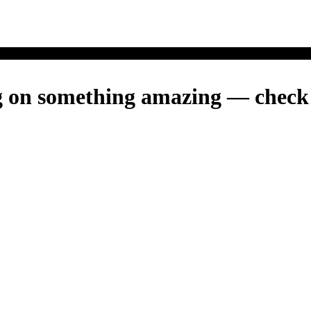
g on something amazing — check