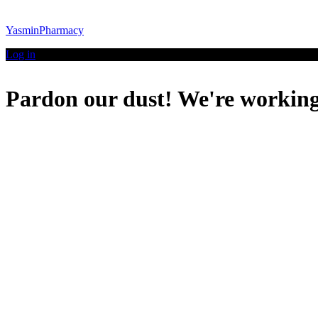
YasminPharmacy
Log in
Pardon our dust! We're workin