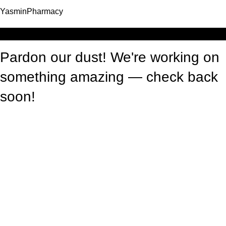
YasminPharmacy
Log in
Pardon our dust! We're working on
something amazing — check back
soon!