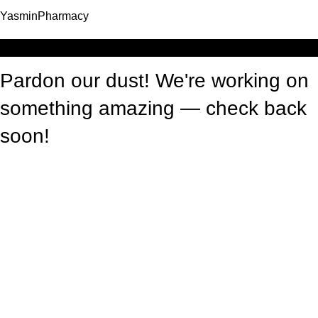
YasminPharmacy
Log in
Pardon our dust! We're working on
something amazing — check back
soon!